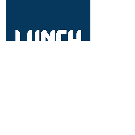
22.02.25 - Lunch - 12:30pm // Cloth
Restaurant
Out of stock
OFF THE RACK