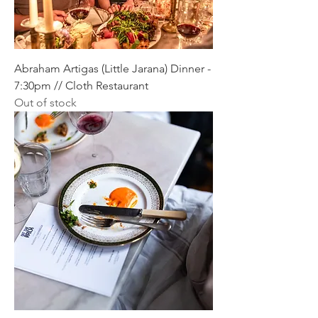
Abraham Artigas (Little Jarana) Dinner -
7:30pm // Cloth Restaurant
Out of stock