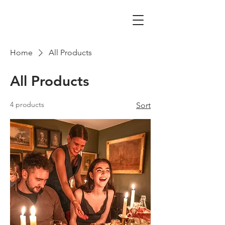
Home
All Products
All Products
4 products
Sort