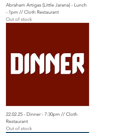
Abraham Artigas (Little Jarana) - Lunch
- 1pm // Cloth Restaurant
Out of stock
22.02.25 - Dinner - 7:30pm // Cloth
Restaurant
Out of stock