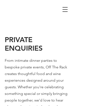
PRIVATE
ENQUIRIES
From intimate dinner parties to
bespoke private events, Off The Rack
creates thoughtful food and wine
experiences designed around your
guests. Whether you're celebrating
something special or simply bringing
people together, we'd love to hear