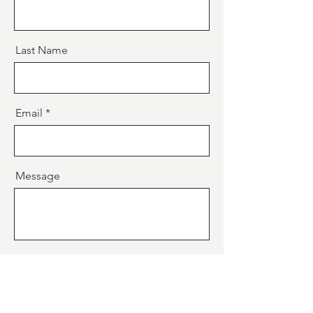
Last Name
Email
Message
Send