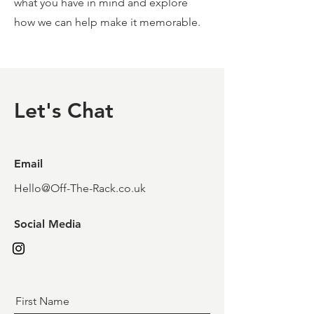
what you have in mind and explore
how we can help make it memorable.
Let's Chat
Email
Hello@Off-The-Rack.co.uk
Social Media
First Name