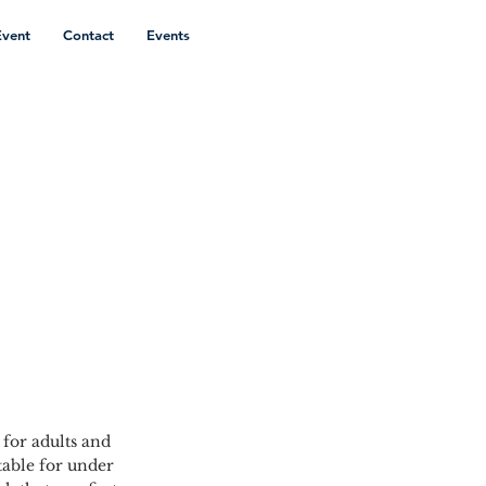
Event
Contact
Events
 for adults and
able for under