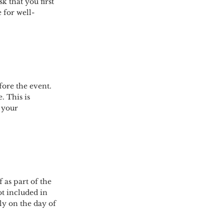
sk that you first
e for well-
fore the event.
. This is
 your
 as part of the
ot included in
ly on the day of