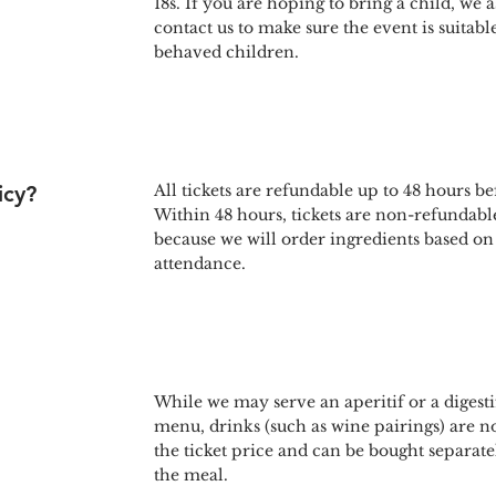
18s. If you are hoping to bring a child, we a
contact us to make sure the event is suitabl
behaved children.
icy?
All tickets are refundable up to 48 hours be
Within 48 hours, tickets are non-refundable
because we will order ingredients based on
attendance.
While we may serve an aperitif or a digestif
menu, drinks (such as wine pairings) are n
the ticket price and can be bought separate
the meal.