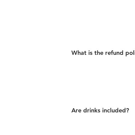
What is the refund pol
Are drinks included?