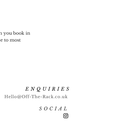
en you book in
ve to most
ENQUIRIES
Hello@Off-The-Rack.co.uk
SOCIAL