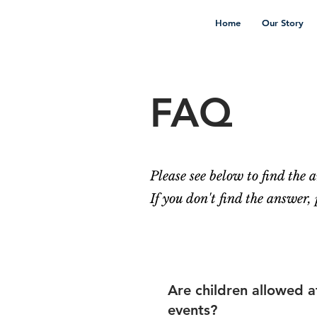
Home
Our Story
FAQ
Please see below to find the
If you don't find the answer,
Are children allowed a
events?