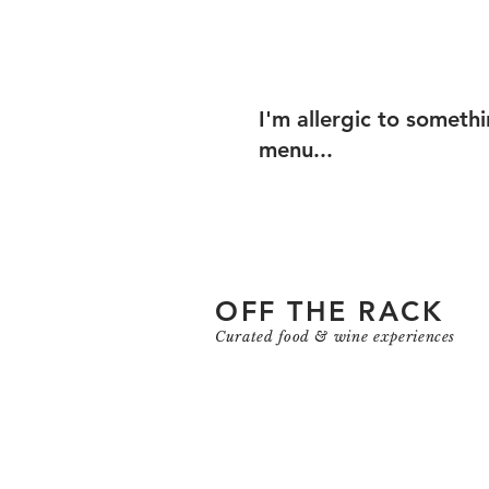
I'm allergic to someth
menu...
OFF THE RACK
Curated food & wine experiences