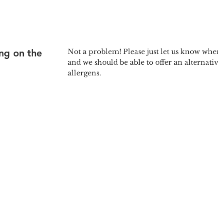
ing on the
Not a problem! Please just let us know wh
and we should be able to offer an alternati
allergens.