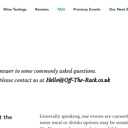
Wine Tastings
Reviews
FAQ
Previous Events
Our Next 
 answer to some commonly asked questions.
 please contact us at
Hello@Off-The-Rack.co.uk
t the
Generally speaking, our events are curated
some meal or drinks options may be unsuit